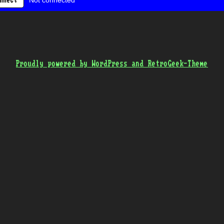
Not connected
nnect
Proudly powered by WordPress and RetroGeek-Theme